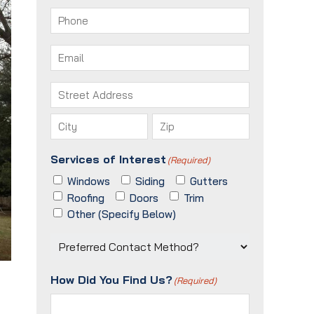
First
Last
Phone
(Required)
Email
(Required)
Address
(Required)
Street
Address
City
ZIP
Services of Interest
(Required)
/
Postal
Windows
Siding
Gutters
Code
Roofing
Doors
Trim
Other (Specify Below)
Preferred
Contact
Method?
How Did You Find Us?
(Required)
(Required)