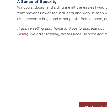
A Sense of Security
Windows, doors, and siding are all the easiest way
that prevent unwanted intruders and work in-step 
also prevents bugs and other pests from access, as
If you’re selling your home and opt to upgrade your
Siding
. We offer friendly, professional service and f