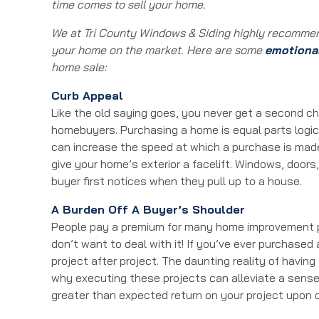
time comes to sell your home.
We at Tri County Windows & Siding highly recommen
your home on the market. Here are some
emotiona
home sale:
Curb Appeal
Like the old saying goes, you never get a second ch
homebuyers. Purchasing a home is equal parts logic 
can increase the speed at which a purchase is made.
give your home’s exterior a facelift. Windows, door
buyer first notices when they pull up to a house.
A Burden Off A Buyer’s Shoulder
People pay a premium for many home improvement p
don’t want to deal with it! If you’ve ever purchased
project after project. The daunting reality of having
why executing these projects can alleviate a sense
greater than expected return on your project upon 