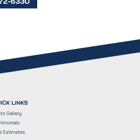
472-6330
ICK LINKS
to Gallery
timonials
e Estimates