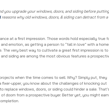
d you upgrade your windows, doors, and siding before puttin
l
reasons why old windows, doors, & siding can detract from a
ance at a first impression. Those words hold especially true f
and emotion, as getting a person to “fall in love” with a home
 The very best way to cultivate a great first impression is to
s, and siding are among the most obvious features a prospecti
rojects when the time comes to sell. Why? Simply put, they
 a fixer-upper, you know about the challenges of knocking out
 to replace windows, doors, or siding could hinder a sale. That’
 of doom from a prospective buyer. Better yet, you might earn
completion.