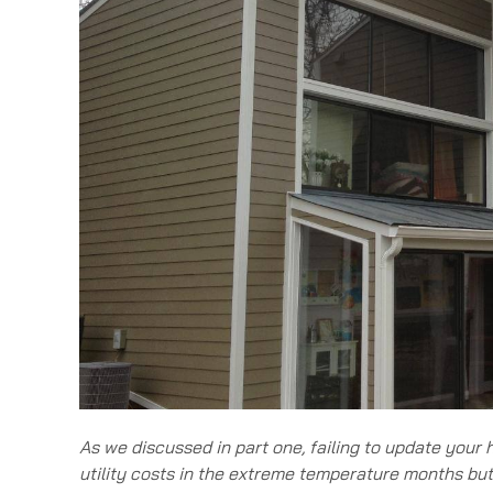
As we discussed in part one, failing to update your
utility costs in the extreme temperature months bu