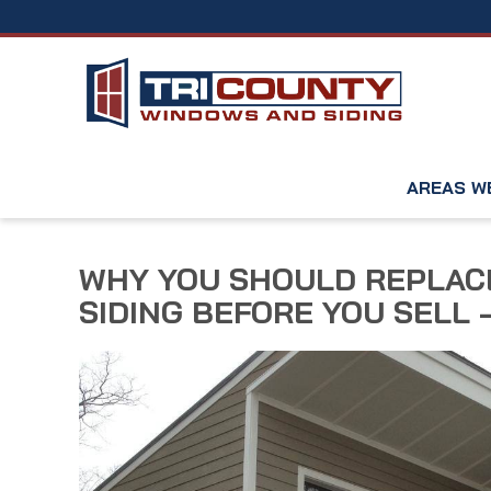
AREAS W
WHY YOU SHOULD REPLACE
SIDING BEFORE YOU SELL –