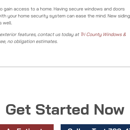
 to gain access to a home. Having secure windows and doors
with your home security system can ease the mind. New siding
 well.
 exterior features, contact us today at
Tri County Windows &
ree, no obligation estimates.
Get Started Now