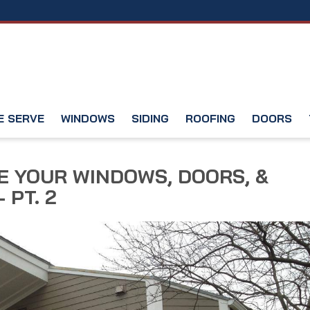
E SERVE
WINDOWS
SIDING
ROOFING
DOORS
 YOUR WINDOWS, DOORS, &
 PT. 2