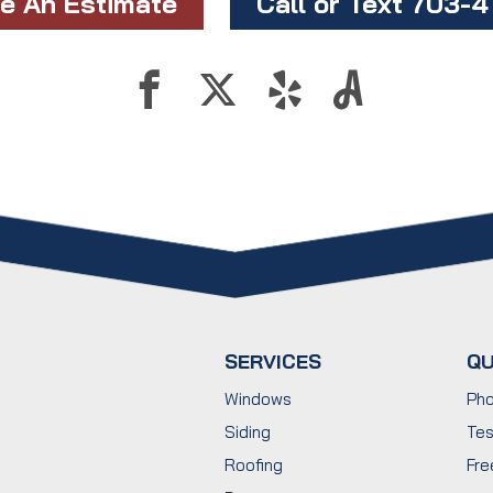
e An Estimate
Call or Text 703-
SERVICES
QU
Windows
Pho
Siding
Tes
Roofing
Fre