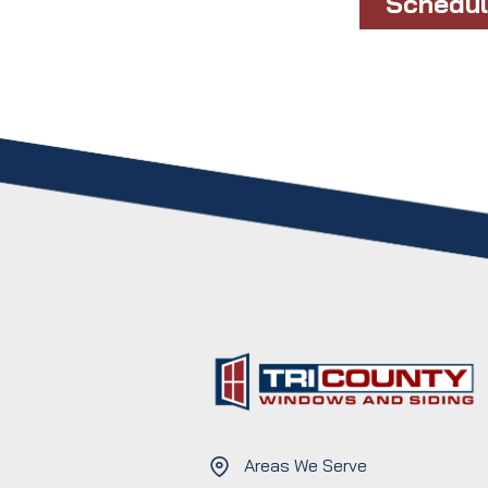
Schedul
Areas We Serve