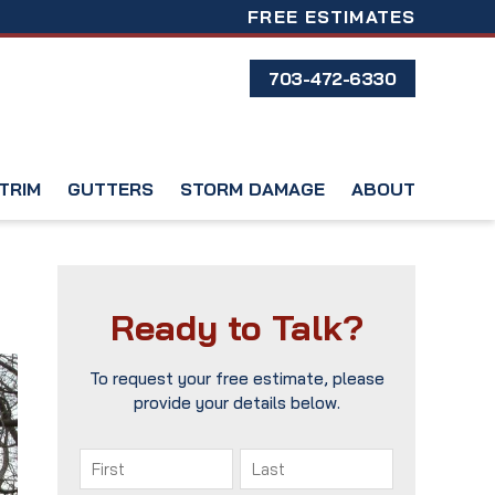
FREE ESTIMATES
703-472-6330
TRIM
GUTTERS
STORM DAMAGE
ABOUT
Ready to Talk?
To request your free estimate, please
provide your details below.
Name
(Required)