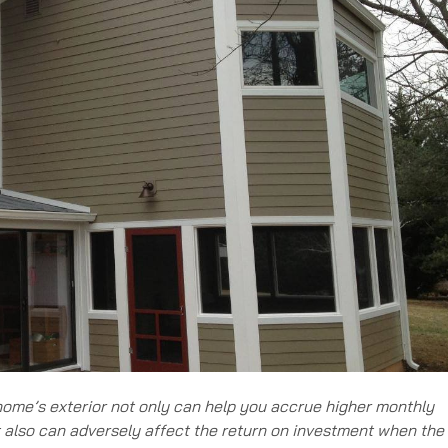
 home’s exterior not only can help you accrue higher monthly
t also can adversely affect the return on investment when the