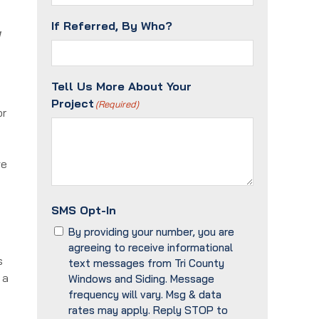
If Referred, By Who?
g
Tell Us More About Your
Project
(Required)
or
ve
SMS Opt-In
By providing your number, you are
agreeing to receive informational
s
text messages from Tri County
 a
Windows and Siding. Message
frequency will vary. Msg & data
rates may apply. Reply STOP to