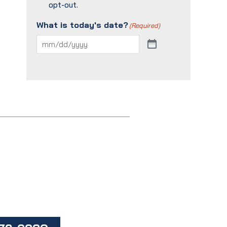
opt-out.
What is today's date?
(Required)