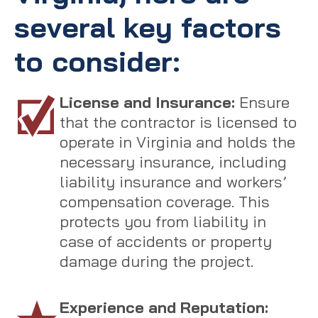
several key factors
to consider:
License and Insurance:
Ensure
that the contractor is licensed to
operate in Virginia and holds the
necessary insurance, including
liability insurance and workers’
compensation coverage. This
protects you from liability in
case of accidents or property
damage during the project.
Experience and Reputation: