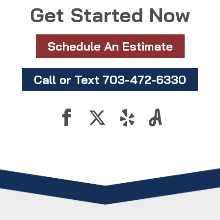
Get Started Now
Schedule An Estimate
Call or Text 703-472-6330