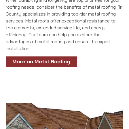
When durability and longevity are top priorities for your
roofing needs, consider the benefits of metal roofing. Tri
County specializes in providing top-tier metal roofing
services. Metal roofs offer exceptional resistance to
the elements, extended service life, and energy
efficiency. Our team can help you explore the
advantages of metal roofing and ensure its expert
installation.
More on Metal Roofing