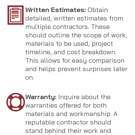
Written Estimates:
Obtain
detailed, written estimates from
multiple contractors. These
should outline the scope of work,
materials to be used, project
timeline, and cost breakdown.
This allows for easy comparison
and helps prevent surprises later
on.
Warranty:
Inquire about the
warranties offered for both
materials and workmanship. A
reputable contractor should
stand behind their work and