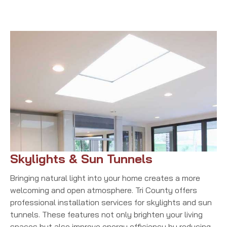
Skylights & Sun Tunnels
Bringing natural light into your home creates a more
welcoming and open atmosphere. Tri County offers
professional installation services for skylights and sun
tunnels. These features not only brighten your living
spaces but also improve energy efficiency by reducing