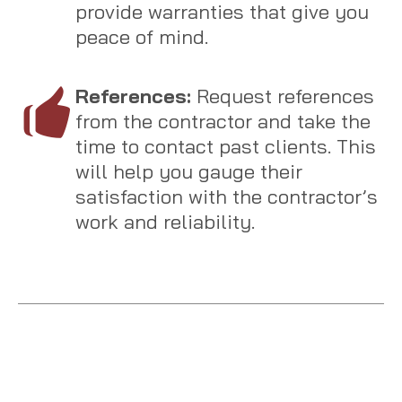
provide warranties that give you
peace of mind.
References:
Request references
from the contractor and take the
time to contact past clients. This
will help you gauge their
satisfaction with the contractor’s
work and reliability.