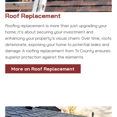
Roof Replacement
Roofing replacement is more than just upgrading your
home; it’s about securing your investment and
enhancing your property’s visual charm. Over time, roofs
deteriorate, exposing your home to potential leaks and
damage. A roofing replacement from Tri County ensures
superior protection against the elements.
More on Roof Replacement