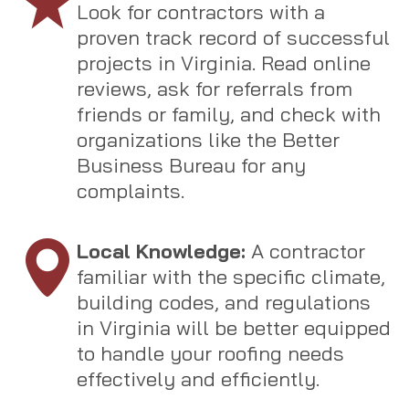
Look for contractors with a
proven track record of successful
projects in Virginia. Read online
reviews, ask for referrals from
friends or family, and check with
organizations like the Better
Business Bureau for any
complaints.
Local Knowledge:
A contractor
familiar with the specific climate,
building codes, and regulations
in Virginia will be better equipped
to handle your roofing needs
effectively and efficiently.