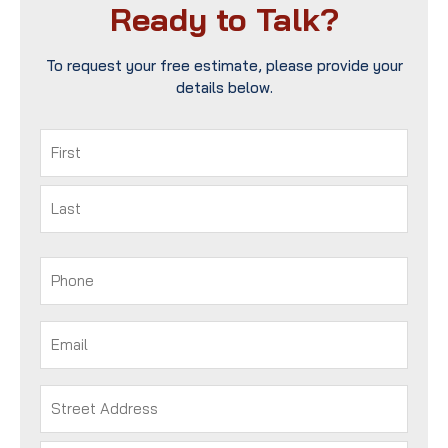
Ready to Talk?
To request your free estimate, please provide your
details below.
Name
(Required)
First
Last
Phone
(Required)
Email
(Required)
Address
(Required)
Street