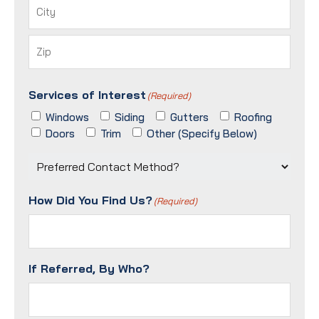
Address
City
ZIP
Services of Interest
/
(Required)
Postal
Windows
Siding
Gutters
Roofing
Code
Doors
Trim
Other (Specify Below)
Preferred
Contact
Method?
How Did You Find Us?
(Required)
(Required)
If Referred, By Who?