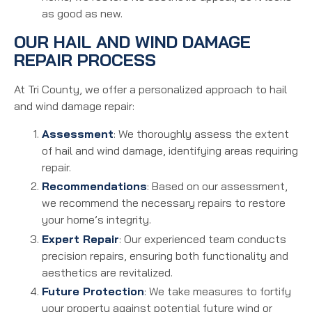
as good as new.
OUR HAIL AND WIND DAMAGE
REPAIR PROCESS
At Tri County, we offer a personalized approach to hail
and wind damage repair:
Assessment
: We thoroughly assess the extent
of hail and wind damage, identifying areas requiring
repair.
Recommendations
: Based on our assessment,
we recommend the necessary repairs to restore
your home’s integrity.
Expert Repair
: Our experienced team conducts
precision repairs, ensuring both functionality and
aesthetics are revitalized.
Future Protection
: We take measures to fortify
your property against potential future wind or