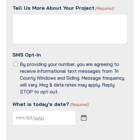
Tell Us More About Your Project
(Required)
SMS Opt-In
By providing your number, you are agreeing to
receive informational text messages from Tri
County Windows and Siding. Message frequency
will vary. Msg & data rates may apply. Reply
STOP to opt-out.
What is today's date?
(Required)