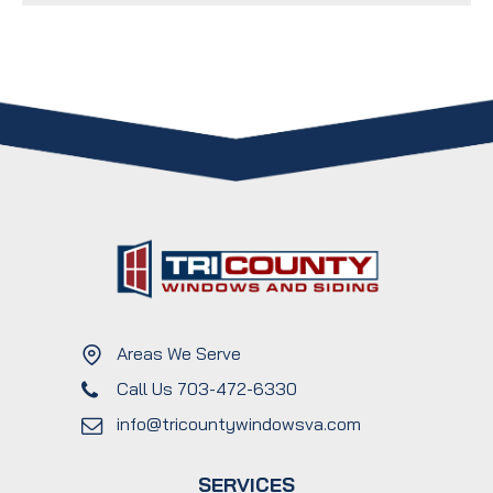
Areas We Serve
Call Us 703-472-6330
info@tricountywindowsva.com
SERVICES