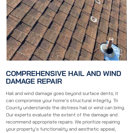
COMPREHENSIVE HAIL AND WIND
DAMAGE REPAIR
Hail and wind damage goes beyond surface dents; it
can compromise your home’s structural integrity. Tri
County understands the distress hail or wind can bring.
Our experts evaluate the extent of the damage and
recommend appropriate repairs. We prioritize repairing
your property’s functionality and aesthetic appeal,