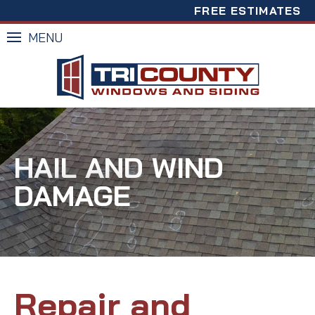
FREE ESTIMATES
MENU
HAIL AND WIND
DAMAGE
Repair and