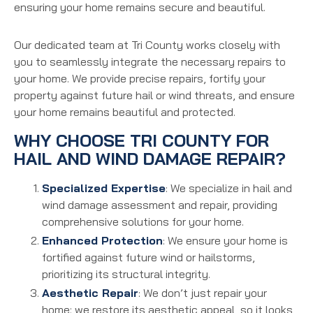
ensuring your home remains secure and beautiful.
Our dedicated team at Tri County works closely with
you to seamlessly integrate the necessary repairs to
your home. We provide precise repairs, fortify your
property against future hail or wind threats, and ensure
your home remains beautiful and protected.
WHY CHOOSE TRI COUNTY FOR
HAIL AND WIND DAMAGE REPAIR?
Specialized Expertise
: We specialize in hail and
wind damage assessment and repair, providing
comprehensive solutions for your home.
Enhanced Protection
: We ensure your home is
fortified against future wind or hailstorms,
prioritizing its structural integrity.
Aesthetic Repair
: We don’t just repair your
home; we restore its aesthetic appeal, so it looks