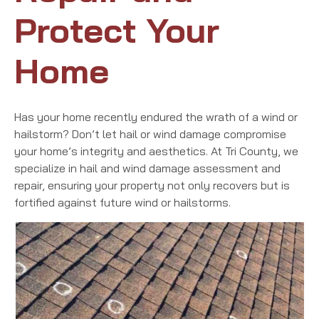
Protect Your
Home
Has your home recently endured the wrath of a wind or
hailstorm? Don’t let hail or wind damage compromise
your home’s integrity and aesthetics. At Tri County, we
specialize in hail and wind damage assessment and
repair, ensuring your property not only recovers but is
fortified against future wind or hailstorms.