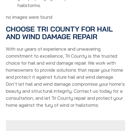
hailstorms.
no images were found
CHOOSE TRI COUNTY FOR HAIL
AND WIND DAMAGE REPAIR
With our years of experience and unwavering
commitment to excellence, Tri County is the trusted
choice for hail and wind damage repair. We work with
homeowners to provide solutions that repair your home
and protect it against future hail and wind damage.
Don’t let hail and wind damage compromise your home’s
beauty and structural integrity. Contact us today for a
consultation, and let Tri County repair and protect your
home against the fury of wind or hailstorms.