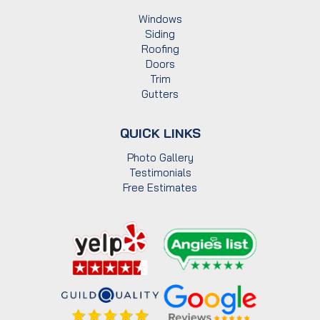
Windows
Siding
Roofing
Doors
Trim
Gutters
QUICK LINKS
Photo Gallery
Testimonials
Free Estimates