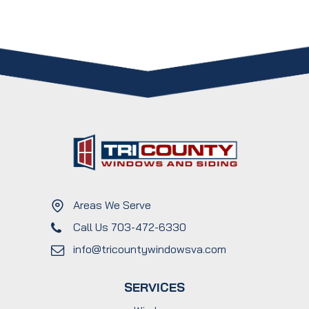
Areas We Serve
Call Us 703-472-6330
info@tricountywindowsva.com
SERVICES