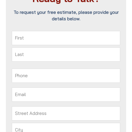
To request your free estimate, please provide your
details below.
Name
(Required)
First
Last
Phone
(Required)
Email
(Required)
Address
(Required)
Street
Address