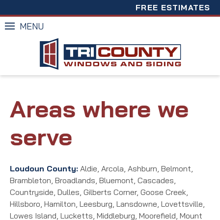
FREE ESTIMATES
MENU
Areas where we
serve
Loudoun County:
Aldie, Arcola, Ashburn, Belmont,
Brambleton, Broadlands, Bluemont, Cascades,
Countryside, Dulles, Gilberts Corner, Goose Creek,
Hillsboro, Hamilton, Leesburg, Lansdowne, Lovettsville,
Lowes Island, Lucketts, Middleburg, Moorefield, Mount