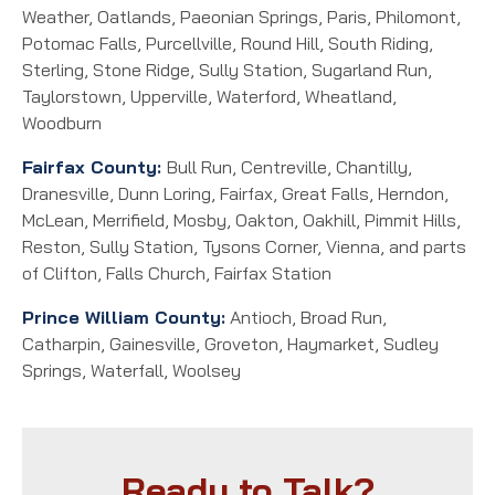
Weather, Oatlands, Paeonian Springs, Paris, Philomont,
Potomac Falls, Purcellville, Round Hill, South Riding,
Sterling, Stone Ridge, Sully Station, Sugarland Run,
Taylorstown, Upperville, Waterford, Wheatland,
Woodburn
Fairfax County:
Bull Run, Centreville, Chantilly,
Dranesville, Dunn Loring, Fairfax, Great Falls, Herndon,
McLean, Merrifield, Mosby, Oakton, Oakhill, Pimmit Hills,
Reston, Sully Station, Tysons Corner, Vienna, and parts
of Clifton, Falls Church, Fairfax Station
Prince William County:
Antioch, Broad Run,
Catharpin, Gainesville, Groveton, Haymarket, Sudley
Springs, Waterfall, Woolsey
Ready to Talk?