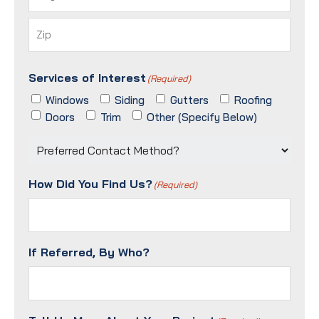
City
ZIP
Services of Interest
/
(Required)
Postal
Windows
Siding
Gutters
Roofing
Code
Doors
Trim
Other (Specify Below)
Preferred
Contact
Method?
How Did You Find Us?
(Required)
(Required)
If Referred, By Who?