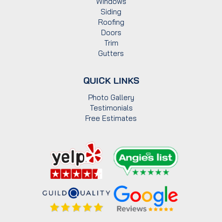
Windows
Siding
Roofing
Doors
Trim
Gutters
QUICK LINKS
Photo Gallery
Testimonials
Free Estimates