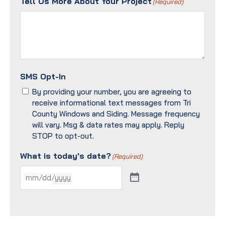
Tell Us More About Your Project
(Required)
SMS Opt-In
By providing your number, you are agreeing to
receive informational text messages from Tri
County Windows and Siding. Message frequency
will vary. Msg & data rates may apply. Reply
STOP to opt-out.
What is today's date?
(Required)