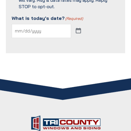
will vary. Msg & data rates may apply. Reply
STOP to opt-out.
What is today's date?
(Required)