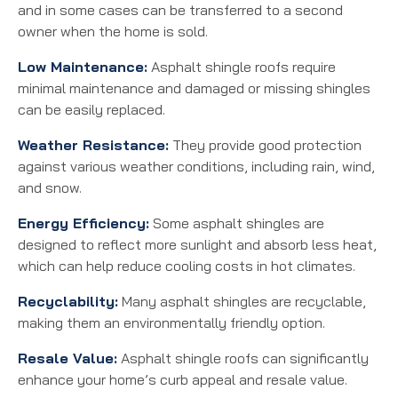
and in some cases can be transferred to a second
owner when the home is sold.
Low Maintenance:
Asphalt shingle roofs require
minimal maintenance and damaged or missing shingles
can be easily replaced.
Weather Resistance:
They provide good protection
against various weather conditions, including rain, wind,
and snow.
Energy Efficiency:
Some asphalt shingles are
designed to reflect more sunlight and absorb less heat,
which can help reduce cooling costs in hot climates.
Recyclability:
Many asphalt shingles are recyclable,
making them an environmentally friendly option.
Resale Value:
Asphalt shingle roofs can significantly
enhance your home’s curb appeal and resale value.