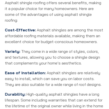
Asphalt shingle roofing offers several benefits, making
it a popular choice for many homeowners. Here are
some of the advantages of using asphalt shingle
roofing:
Cost-Effective:
Asphalt shingles are among the most
affordable roofing materials available, making them an
excellent choice for budget-conscious homeowners.
Variety:
They come in a wide range of styles, colors,
and textures, allowing you to choose a shingle design
that complements your home’s aesthetics.
Ease of Installation:
Asphalt shingles are relatively
easy to install, which can save you on labor costs.
They are also suitable for a wide range of roof designs.
Durability:
High-quality asphalt shingles have a long
lifespan. Some including warranties that can extend for
the lifetime of the original owner while living in the home