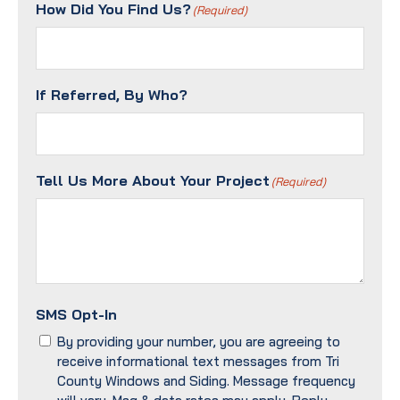
Method?
How Did You Find Us?
(Required)
(Required)
If Referred, By Who?
Tell Us More About Your Project
(Required)
SMS Opt-In
By providing your number, you are agreeing to
receive informational text messages from Tri
County Windows and Siding. Message frequency