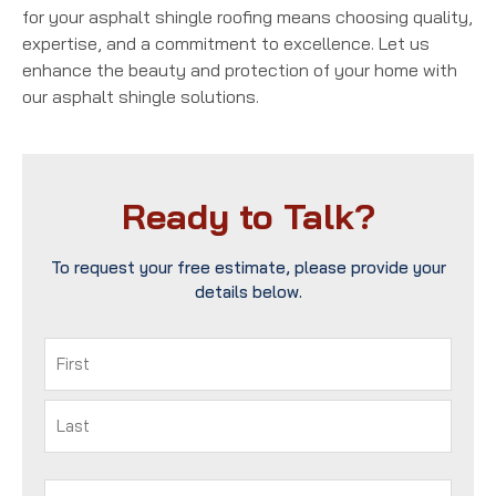
for your asphalt shingle roofing means choosing quality,
expertise, and a commitment to excellence. Let us
enhance the beauty and protection of your home with
our asphalt shingle solutions.
Ready to Talk?
To request your free estimate, please provide your
details below.
Name
(Required)
First
Last
Phone
(Required)