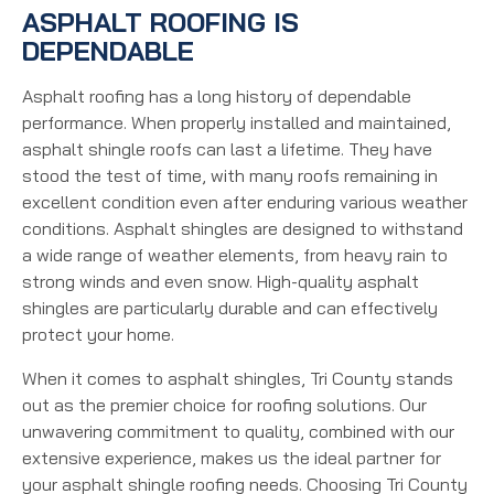
ASPHALT ROOFING IS
DEPENDABLE
Asphalt roofing has a long history of dependable
performance. When properly installed and maintained,
asphalt shingle roofs can last a lifetime. They have
stood the test of time, with many roofs remaining in
excellent condition even after enduring various weather
conditions. Asphalt shingles are designed to withstand
a wide range of weather elements, from heavy rain to
strong winds and even snow. High-quality asphalt
shingles are particularly durable and can effectively
protect your home.
When it comes to asphalt shingles, Tri County stands
out as the premier choice for roofing solutions. Our
unwavering commitment to quality, combined with our
extensive experience, makes us the ideal partner for
your asphalt shingle roofing needs. Choosing Tri County