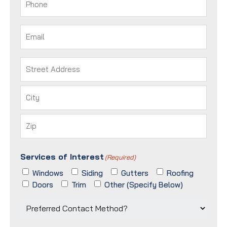
Email
(Required)
Address
(Required)
Street
Address
City
ZIP
Services of Interest
/
(Required)
Postal
Windows
Siding
Gutters
Roofing
Code
Doors
Trim
Other (Specify Below)
Preferred
Contact