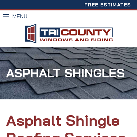
FREE ESTIMATES
MENU
ASPHALT SHINGLES
Asphalt Shingle