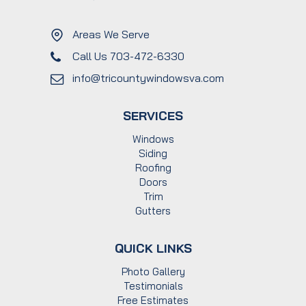
Areas We Serve
Call Us 703-472-6330
info@tricountywindowsva.com
SERVICES
Windows
Siding
Roofing
Doors
Trim
Gutters
QUICK LINKS
Photo Gallery
Testimonials
Free Estimates