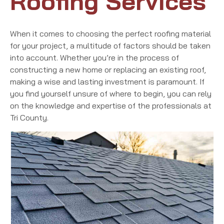
Roofing Services
When it comes to choosing the perfect roofing material
for your project, a multitude of factors should be taken
into account. Whether you’re in the process of
constructing a new home or replacing an existing roof,
making a wise and lasting investment is paramount. If
you find yourself unsure of where to begin, you can rely
on the knowledge and expertise of the professionals at
Tri County.