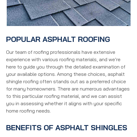
POPULAR ASPHALT ROOFING
Our team of roofing professionals have extensive
experience with various roofing materials, and we’re
here to guide you through the detailed examination of
your available options. Among these choices, asphalt
shingle roofing often stands out as a preferred choice
for many homeowners. There are numerous advantages
to this particular roofing material, and we can assist
you in assessing whether it aligns with your specific
home roofing needs.
BENEFITS OF ASPHALT SHINGLES