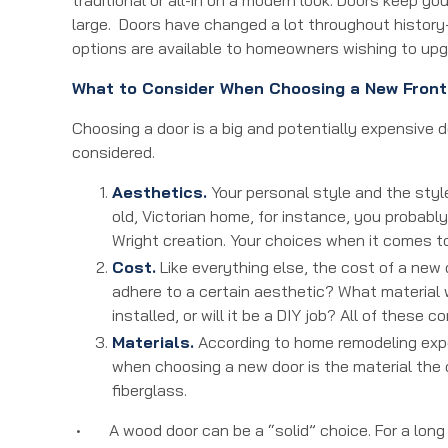
large. Doors have changed a lot throughout history
options are available to homeowners wishing to up
What to Consider When Choosing a New Front
Choosing a door is a big and potentially expensive d
considered.
Aesthetics.
Your personal style and the style
old, Victorian home, for instance, you probably
Wright creation. Your choices when it comes to
Cost.
Like everything else, the cost of a new 
adhere to a certain aesthetic? What material 
installed, or will it be a DIY job? All of these
Materials.
According to home remodeling expe
when choosing a new door is the material the 
fiberglass.
• A wood door can be a “solid” choice. For a long t