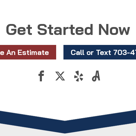
Get Started Now
e An Estimate
Call or Text 703-