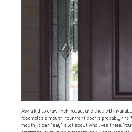
Ask a kid to draw their house, and they will invaria
resembles a mouth. Your front door is probably the 
mouth, it can “say” a lot about who lives there. You
traditional or all-in on a modern look. Doors keep yo