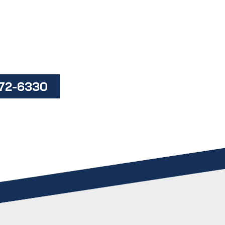
472-6330