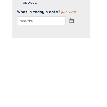
opt-out.
What is today's date?
(Required)