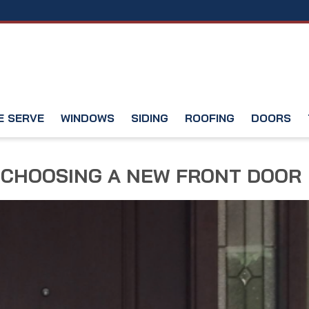
E SERVE
WINDOWS
SIDING
ROOFING
DOORS
 CHOOSING A NEW FRONT DOOR