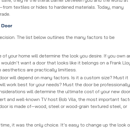
—from textiles or hides to hardened materials. Today, many
grade.
 Door
ecision. The list below outlines the many factors to be
 of your home will determine the look you desire. If you own a
 wouldn’t want a door that looks like it belongs on a Frank Llo
 aesthetics are practically limitless.
door will depend on many factors. Is it a custom size? Must it
will work best for your needs? Must the door be professionally
 considerations will determine the ultimate cost of your new doo
rt and well-known TV host Bob Vila, the most important fact
door is made of—wood, steel or wood-grain textured steel, or
ime, it was the only choice. It’s easy to change up the look o