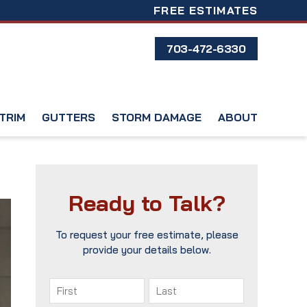
FREE ESTIMATES
703-472-6330
TRIM
GUTTERS
STORM DAMAGE
ABOUT
Ready to Talk?
To request your free estimate, please
provide your details below.
Name
(Required)