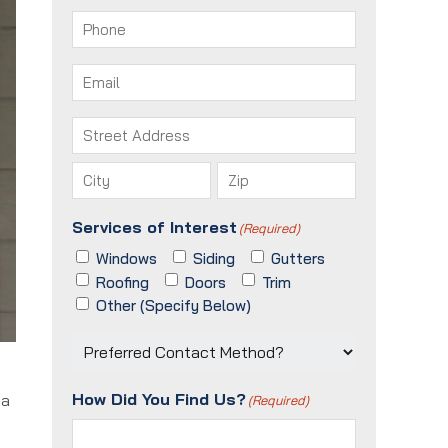
First
Last
Phone
(Required)
Email
(Required)
Address
(Required)
Street
Address
City
ZIP
Services of Interest
(Required)
/
Postal
Windows
Siding
Gutters
Code
Roofing
Doors
Trim
Other (Specify Below)
Preferred
Contact
Method?
How Did You Find Us?
 a
(Required)
(Required)