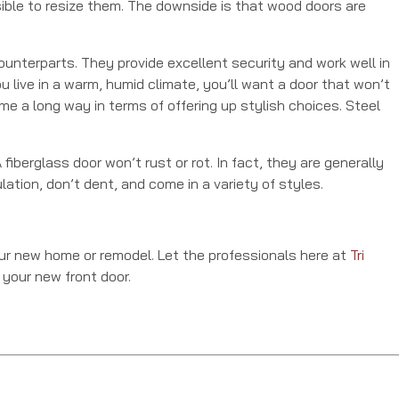
sible to resize them. The downside is that wood doors are
nterparts. They provide excellent security and work well in
u live in a warm, humid climate, you’ll want a door that won’t
me a long way in terms of offering up stylish choices. Steel
fiberglass door won’t rust or rot. In fact, they are generally
ation, don’t dent, and come in a variety of styles.
our new home or remodel. Let the professionals here at
Tri
 your new front door.