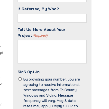
If Referred, By Who?
Tell Us More About Your
Project
(Required)
n
yd
SMS Opt-In
r.
By providing your number, you are
or
agreeing to receive informational
text messages from Tri County
Windows and Siding. Message
frequency will vary. Msg & data
f
rates may apply. Reply STOP to