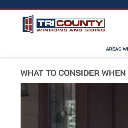
AREAS W
WHAT TO CONSIDER WHEN