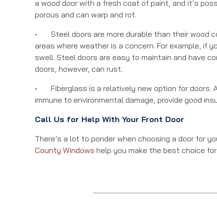
a wood door with a fresh coat of paint, and it’s pos
porous and can warp and rot.
• Steel doors are more durable than their wood cou
areas where weather is a concern. For example, if yo
swell. Steel doors are easy to maintain and have co
doors, however, can rust.
• Fiberglass is a relatively new option for doors. A 
immune to environmental damage, provide good insul
Call Us for Help With Your Front Door
There’s a lot to ponder when choosing a door for y
County Windows
help you make the best choice for