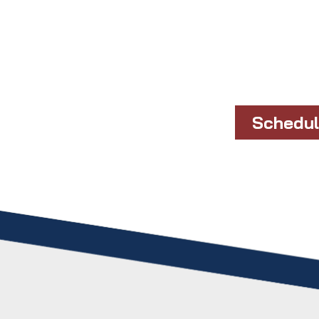
Schedul