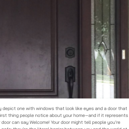
bly depict one with windows that look like eyes and a door that
first thing people notice about your home—and if it represents
r door can say Welcome! Your door might tell people you’re
u safe; they’re the literal barrier between you and the world at