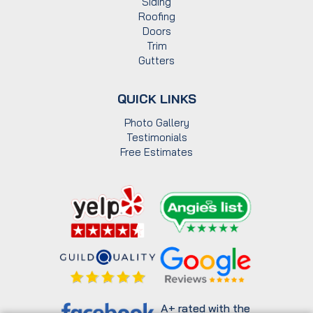
Siding
Roofing
Doors
Trim
Gutters
QUICK LINKS
Photo Gallery
Testimonials
Free Estimates
A+ rated with the