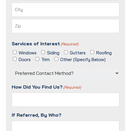
Street
Address
City
ZIP
Services of Interest
/
(Required)
Postal
Windows
Siding
Gutters
Roofing
Code
Doors
Trim
Other (Specify Below)
Preferred
Contact
Method?
How Did You Find Us?
(Required)
(Required)
If Referred, By Who?