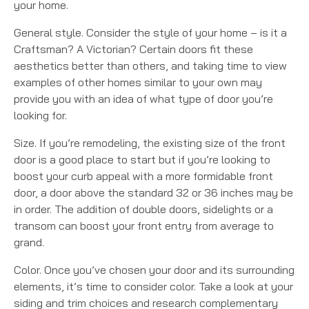
your home.
General style. Consider the style of your home – is it a
Craftsman? A Victorian? Certain doors fit these
aesthetics better than others, and taking time to view
examples of other homes similar to your own may
provide you with an idea of what type of door you’re
looking for.
Size. If you’re remodeling, the existing size of the front
door is a good place to start but if you’re looking to
boost your curb appeal with a more formidable front
door, a door above the standard 32 or 36 inches may be
in order. The addition of double doors, sidelights or a
transom can boost your front entry from average to
grand.
Color. Once you’ve chosen your door and its surrounding
elements, it’s time to consider color. Take a look at your
siding and trim choices and research complementary