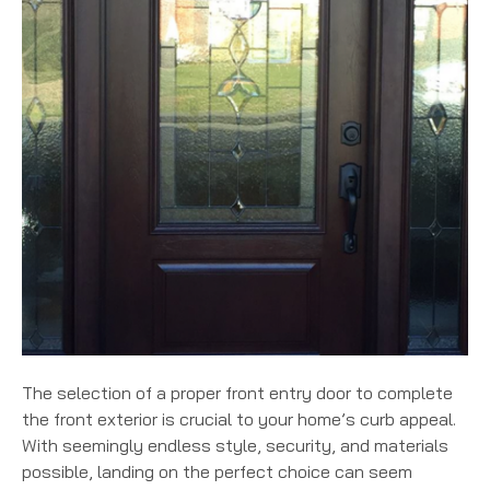
The selection of a proper front entry door to complete
the front exterior is crucial to your home’s curb appeal.
With seemingly endless style, security, and materials
possible, landing on the perfect choice can seem