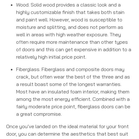
Wood. Solid wood provides a classic look and a
highly customizable finish that takes both stain
and paint well. However, wood is susceptible to
moisture and splitting, and does not perform as
well in areas with high weather exposure. They
often require more maintenance than other types
of doors and this can get expensive in addition to a
relatively high initial price point.
Fiberglass. Fiberglass and composite doors may
crack, but often wear the best of the three and as
a result boast some of the longest warranties.
Most have an insulated foam interior, making them
among the most energy efficient. Combined with a
fairly moderate price point, fiberglass doors can be
a great compromise.
Once you’ve landed on the ideal material for your front
door, you can determine the aesthetics that best suit