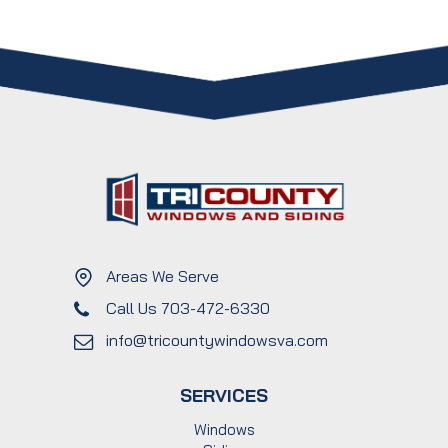
Areas We Serve
Call Us 703-472-6330
info@tricountywindowsva.com
SERVICES
Windows