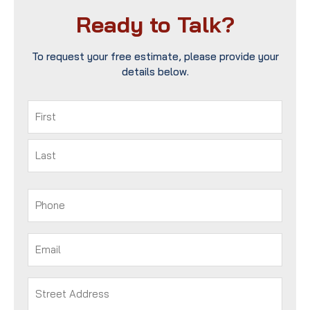
Ready to Talk?
To request your free estimate, please provide your
details below.
Name
(Required)
First
Last
Phone
(Required)
Email
(Required)
Address
(Required)