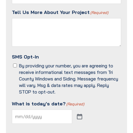
Tell Us More About Your Project
(Required)
SMS Opt-In
By providing your number, you are agreeing to
receive informational text messages from Tri
County Windows and Siding. Message frequency
will vary. Msg & data rates may apply. Reply
STOP to opt-out.
What is today's date?
(Required)