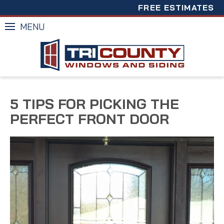
FREE ESTIMATES
MENU
5 TIPS FOR PICKING THE
PERFECT FRONT DOOR