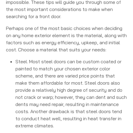
impossible. These tips will guide you through some of
the most important considerations to make when
searching for a front door.
Perhaps one of the most basic choices when deciding
on any home exterior element is the material, along with
factors such as energy efficiency, upkeep, and initial
cost. Choose a material that suits your needs:
Steel. Most steel doors can be custom coated or
painted to match your chosen exterior color
scheme, and there are varied price points that
make them affordable for most. Steel doors also
provide a relatively high degree of security and do
not crack or warp; however, they can dent and such
dents may need repair, resulting in maintenance
costs. Another drawback is that steel doors tend
to conduct heat well, resulting in heat transfer in
extreme climates.