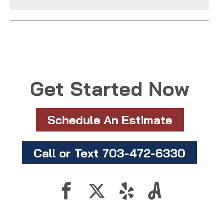
Get Started Now
Schedule An Estimate
Call or Text 703-472-6330