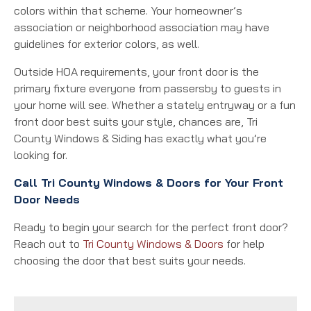
colors within that scheme. Your homeowner’s
association or neighborhood association may have
guidelines for exterior colors, as well.
Outside HOA requirements, your front door is the
primary fixture everyone from passersby to guests in
your home will see. Whether a stately entryway or a fun
front door best suits your style, chances are, Tri
County Windows & Siding has exactly what you’re
looking for.
Call Tri County Windows & Doors for Your Front
Door Needs
Ready to begin your search for the perfect front door?
Reach out to
Tri County Windows & Doors
for help
choosing the door that best suits your needs.