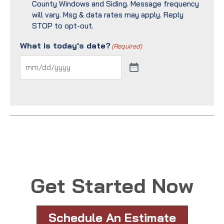
County Windows and Siding. Message frequency
will vary. Msg & data rates may apply. Reply
STOP to opt-out.
What is today's date?
(Required)
Get Started Now
Schedule An Estimate