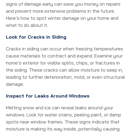
signs of damage early can save you money on repairs
and prevent more extensive problems in the future.
Here’s how to spot winter damage on your home and
what to do about it.
Look for Cracks in Siding
Cracks in siding can occur when freezing temperatures
cause materials to contract and expand. Examine your
home’s exterior for visible splits, chips, or fractures in
the siding. These cracks can allow moisture to seep in,
leading to further deterioration, mold, or even structural
damage.
Inspect for Leaks Around Windows
Melting snow and ice can reveal leaks around your
windows. Look for water stains, peeling paint, or damp
spots near window frames. These signs indicate that
moisture is making its way inside, potentially causing