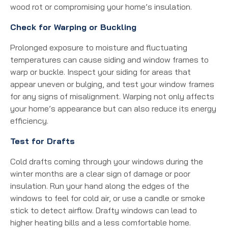
wood rot or compromising your home’s insulation.
Check for Warping or Buckling
Prolonged exposure to moisture and fluctuating
temperatures can cause siding and window frames to
warp or buckle. Inspect your siding for areas that
appear uneven or bulging, and test your window frames
for any signs of misalignment. Warping not only affects
your home’s appearance but can also reduce its energy
efficiency.
Test for Drafts
Cold drafts coming through your windows during the
winter months are a clear sign of damage or poor
insulation. Run your hand along the edges of the
windows to feel for cold air, or use a candle or smoke
stick to detect airflow. Drafty windows can lead to
higher heating bills and a less comfortable home.