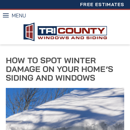
FREE ESTIMATES
MENU
HOW TO SPOT WINTER
DAMAGE ON YOUR HOME’S
SIDING AND WINDOWS