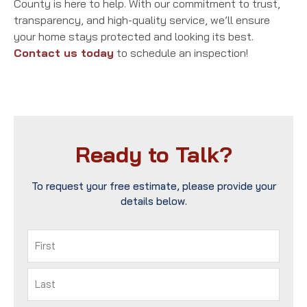
County is here to help. With our commitment to trust,
transparency, and high-quality service, we’ll ensure
your home stays protected and looking its best.
Contact us today
to schedule an inspection!
Ready to Talk?
To request your free estimate, please provide your
details below.
Name
(Required)
First