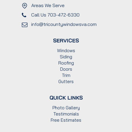
Areas We Serve
Call Us 703-472-6330
info@tricountywindowsva.com
SERVICES
Windows
Siding
Roofing
Doors
Trim
Gutters
QUICK LINKS
Photo Gallery
Testimonials
Free Estimates