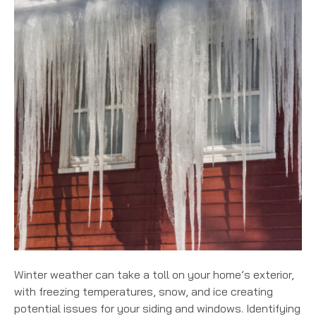
Winter weather can take a toll on your home’s exterior,
with freezing temperatures, snow, and ice creating
potential issues for your siding and windows. Identifying