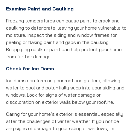
Examine Paint and Caulking
Freezing temperatures can cause paint to crack and
caulking to deteriorate, leaving your home vulnerable to
moisture. Inspect the siding and window frames for
peeling or flaking paint and gaps in the caulking.
Reapplying caulk or paint can help protect your home
from further damage.
Check for Ice Dams
Ice dams can form on your roof and gutters, allowing
water to pool and potentially seep into your siding and
windows. Look for signs of water damage or
discoloration on exterior walls below your roofline.
Caring for your home’s exterior is essential, especially
after the challenges of winter weather. If you notice
any signs of damage to your siding or windows, Tri