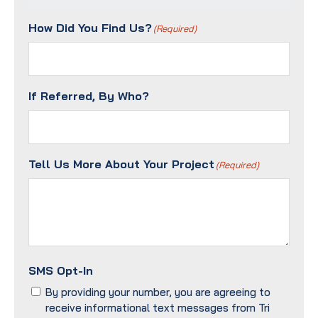
Contact
Method?
How Did You Find Us?
(Required)
(Required)
If Referred, By Who?
Tell Us More About Your Project
(Required)
SMS Opt-In
By providing your number, you are agreeing to
receive informational text messages from Tri