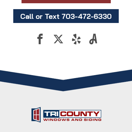
Call or Text 703-472-6330