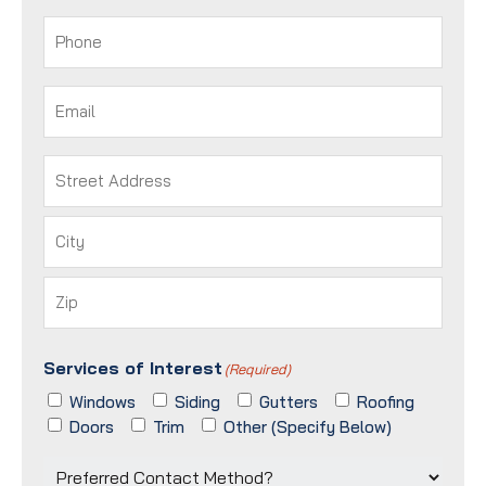
Last
Phone
(Required)
Email
(Required)
Address
(Required)
Street
Address
City
ZIP
Services of Interest
/
(Required)
Postal
Windows
Siding
Gutters
Roofing
Code
Doors
Trim
Other (Specify Below)
Preferred