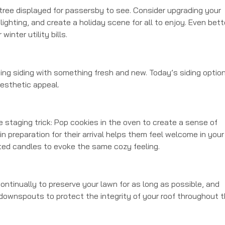
tree displayed for passersby to see. Consider upgrading your
ighting, and create a holiday scene for all to enjoy. Even bett
nter utility bills.
ing siding with something fresh and new. Today’s siding optio
esthetic appeal.
ue staging trick: Pop cookies in the oven to create a sense of
 preparation for their arrival helps them feel welcome in your
ted candles to evoke the same cozy feeling.
ontinually to preserve your lawn for as long as possible, and
downspouts to protect the integrity of your roof throughout 