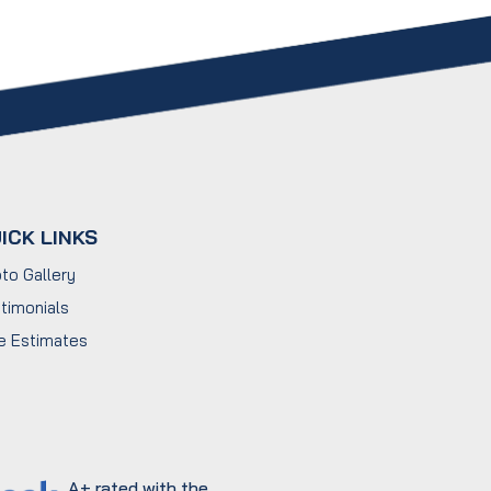
ICK LINKS
to Gallery
timonials
e Estimates
A+ rated with the