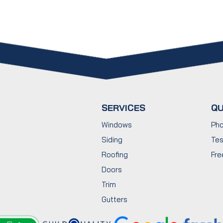
SERVICES
QU
Windows
Pho
Siding
Tes
Roofing
Fre
Doors
Trim
Gutters