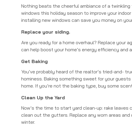
Nothing beats the cheerful ambiance of a twinkling 
windows this holiday season to improve your indoor l
installing new windows can save you money on your wi
Replace your siding.
Are you ready for a home overhaul? Replace your ag
can help boost your home’s energy efficiency and a
Get Baking
You’ve probably heard of the realtor’s tried-and- tr
hominess. Baking something sweet for your guests in
home. If you’re not the baking type, buy some scen
Clean Up the Yard
Now’s the time to start yard clean-up: rake leaves c
clean out the gutters. Replace any worn areas and 
winter.