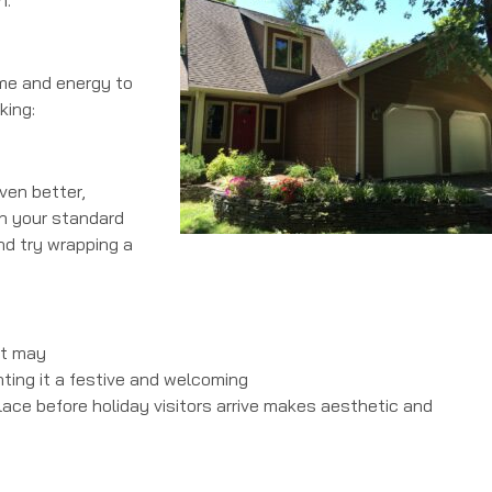
ime and energy to
king:
Even better,
an your standard
and try wrapping a
it may
nting it a festive and welcoming
replace before holiday visitors arrive makes aesthetic and