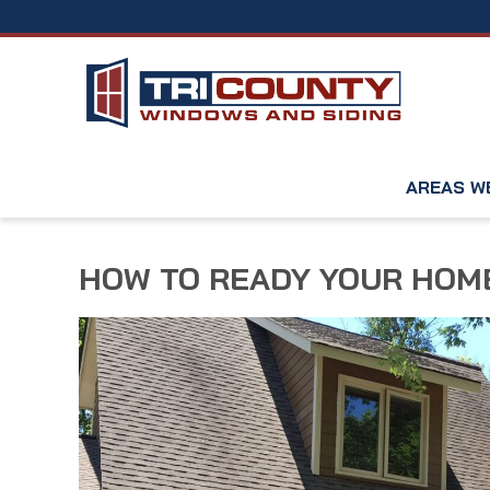
AREAS W
HOW TO READY YOUR HOME