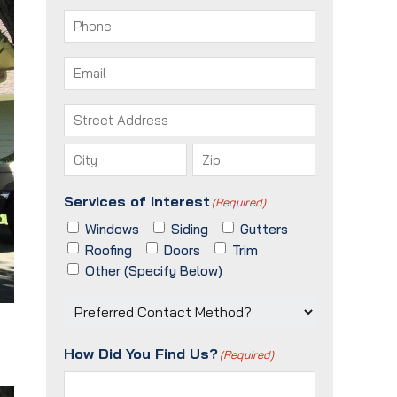
First
Last
Phone
(Required)
Email
(Required)
Address
(Required)
Street
Address
City
ZIP
Services of Interest
(Required)
/
Postal
Windows
Siding
Gutters
Code
Roofing
Doors
Trim
Other (Specify Below)
Preferred
Contact
Method?
How Did You Find Us?
(Required)
(Required)
o