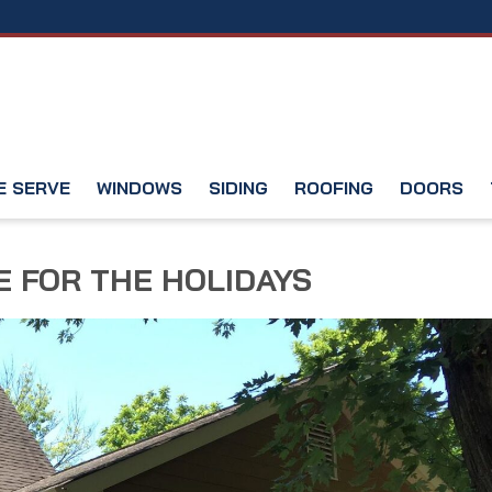
E SERVE
WINDOWS
SIDING
ROOFING
DOORS
 FOR THE HOLIDAYS