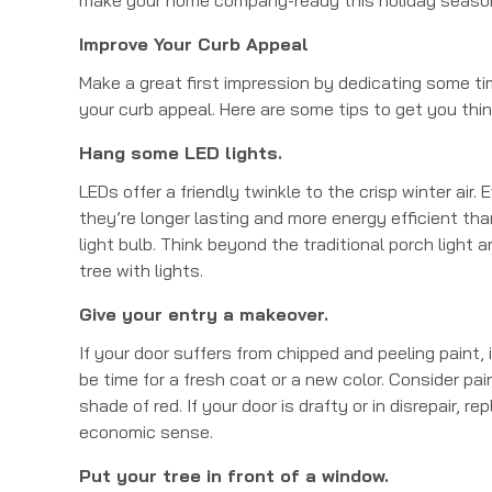
Improve Your Curb Appeal
Make a great first impression by dedicating some t
your curb appeal. Here are some tips to get you thin
Hang some LED lights.
LEDs offer a friendly twinkle to the crisp winter air. 
they’re longer lasting and more energy efficient th
light bulb. Think beyond the traditional porch light 
tree with lights.
Give your entry a makeover.
If your door suffers from chipped and peeling paint, 
be time for a fresh coat or a new color. Consider pai
shade of red. If your door is drafty or in disrepair, 
economic sense.
Put your tree in front of a window.