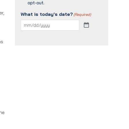
opt-out.
er,
What is today's date?
(Required)
ns
the