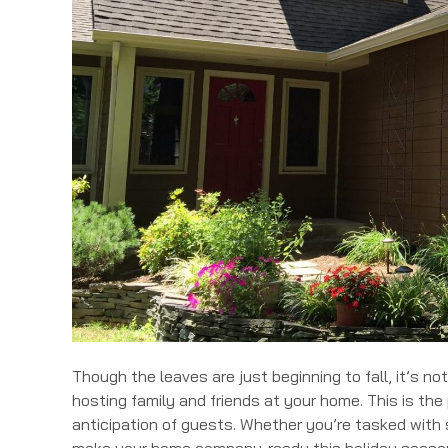
Though the leaves are just beginning to fall, it’s not
hosting family and friends at your home. This is th
anticipation of guests. Whether you’re tasked with 
make your home company-ready this holiday seaso