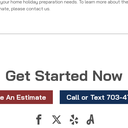
 your home holiday preparation needs. To learn more about th
imate, please contact us.
Get Started Now
e An Estimate
Call or Text 703-