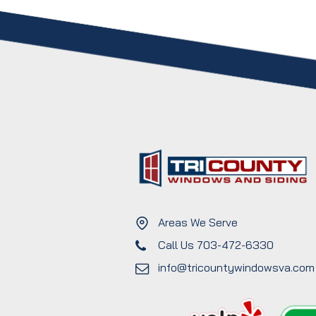
Areas We Serve
Call Us 703-472-6330
info@tricountywindowsva.com