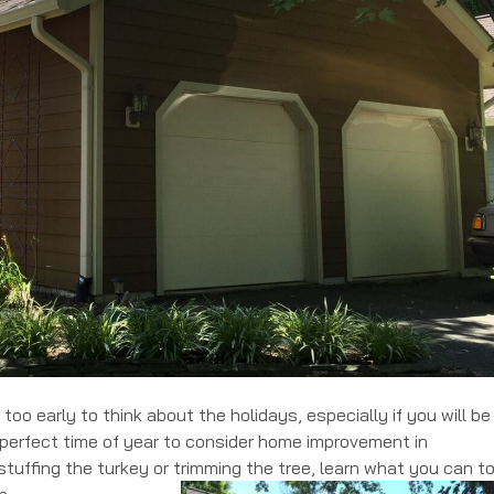
 too early to think about the holidays, especially if you will be
e perfect time of year to consider home improvement in
stuffing the turkey or trimming the tree, learn what you can t
n.