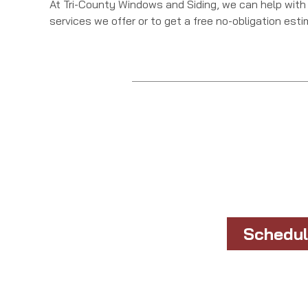
At Tri-County Windows and Siding, we can help with
services we offer or to get a free no-obligation est
Schedul