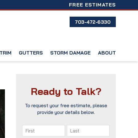
FREE ESTIMATES
703-472-6330
TRIM
GUTTERS
STORM DAMAGE
ABOUT
Ready to Talk?
To request your free estimate, please
provide your details below.
Name
(Required)