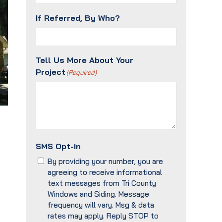
If Referred, By Who?
Tell Us More About Your
Project
(Required)
SMS Opt-In
By providing your number, you are
agreeing to receive informational
text messages from Tri County
Windows and Siding. Message
frequency will vary. Msg & data
rates may apply. Reply STOP to