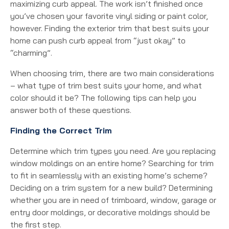
maximizing curb appeal. The work isn’t finished once
you’ve chosen your favorite vinyl siding or paint color,
however. Finding the exterior trim that best suits your
home can push curb appeal from “just okay” to
“charming”.
When choosing trim, there are two main considerations
– what type of trim best suits your home, and what
color should it be? The following tips can help you
answer both of these questions.
Finding the Correct Trim
Determine which trim types you need. Are you replacing
window moldings on an entire home? Searching for trim
to fit in seamlessly with an existing home’s scheme?
Deciding on a trim system for a new build? Determining
whether you are in need of trimboard, window, garage or
entry door moldings, or decorative moldings should be
the first step.