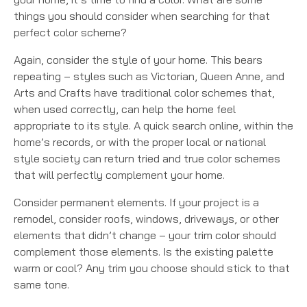
things you should consider when searching for that
perfect color scheme?
Again, consider the style of your home. This bears
repeating – styles such as Victorian, Queen Anne, and
Arts and Crafts have traditional color schemes that,
when used correctly, can help the home feel
appropriate to its style. A quick search online, within the
home’s records, or with the proper local or national
style society can return tried and true color schemes
that will perfectly complement your home.
Consider permanent elements. If your project is a
remodel, consider roofs, windows, driveways, or other
elements that didn’t change – your trim color should
complement those elements. Is the existing palette
warm or cool? Any trim you choose should stick to that
same tone.