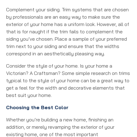
Complement your siding. Trim systems that are chosen
by professionals are an easy way to make sure the
exterior of your home has a uniform look. However, all of
that is for naught if the trim fails to complement the
siding you’ve chosen. Place a sample of your preferred
trim next to your siding and ensure that the widths
correspond in an aesthetically pleasing way.
Consider the style of your home. Is your home a
Victorian? A Craftsman? Some simple research on trims
typical to the style of your home can be a great way to
get a feel for the width and decorative elements that
best suit your home.
Choosing the Best Color
Whether you’re building a new home, finishing an
addition, or merely revamping the exterior of your
existing home, one of the most important