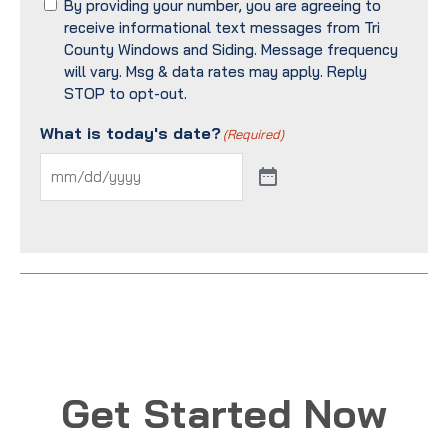
By providing your number, you are agreeing to
receive informational text messages from Tri
County Windows and Siding. Message frequency
will vary. Msg & data rates may apply. Reply
STOP to opt-out.
What is today's date?
(Required)
Get Started Now