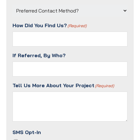
Preferred
Contact
Method?
How Did You Find Us?
(Required)
(Required)
If Referred, By Who?
Tell Us More About Your Project
(Required)
SMS Opt-In