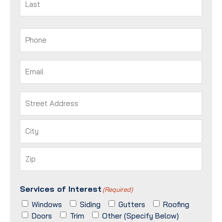
Last
Phone
(Required)
Email
(Required)
Address
(Required)
Street
Address
City
ZIP
Services of Interest
/
(Required)
Postal
Windows
Siding
Gutters
Roofing
Code
Doors
Trim
Other (Specify Below)