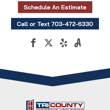
Schedule An Estimate
Call or Text 703-472-6330