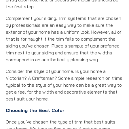
the first step.
Complement your siding. Trim systems that are chosen
by professionals are an easy way to make sure the
exterior of your home has a uniform look. However, all of
that is for naught if the trim fails to complement the
siding you’ve chosen. Place a sample of your preferred
trim next to your siding and ensure that the widths
correspond in an aesthetically pleasing way.
Consider the style of your home. Is your home a
Victorian? A Craftsman? Some simple research on trims
typical to the style of your home can be a great way to
get a feel for the width and decorative elements that
best suit your home.
Choosing the Best Color
Once you’ve chosen the type of trim that best suits
your home, it’s time to find a color. What are some