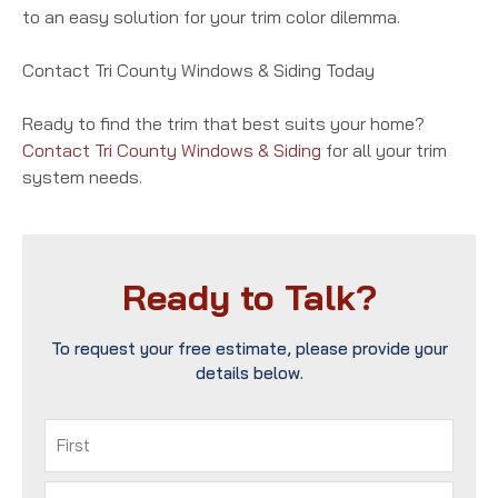
to an easy solution for your trim color dilemma.
Contact Tri County Windows & Siding Today
Ready to find the trim that best suits your home?
Contact Tri County Windows & Siding
for all your trim
system needs.
Ready to Talk?
To request your free estimate, please provide your
details below.
Name
(Required)
First