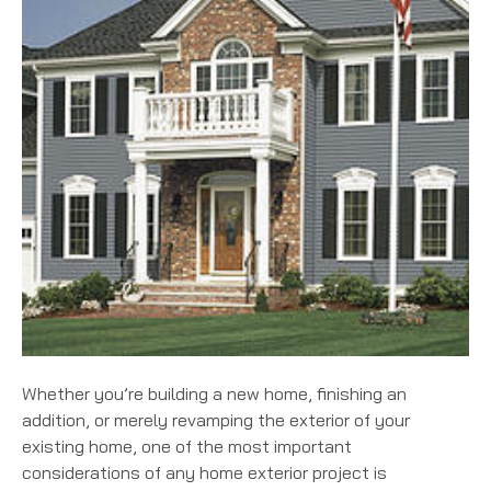
Whether you’re building a new home, finishing an
addition, or merely revamping the exterior of your
existing home, one of the most important
considerations of any home exterior project is