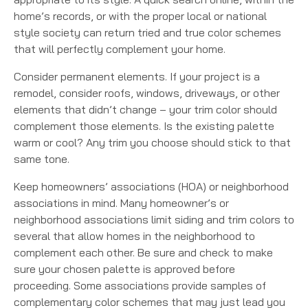
home’s records, or with the proper local or national
style society can return tried and true color schemes
that will perfectly complement your home.
Consider permanent elements. If your project is a
remodel, consider roofs, windows, driveways, or other
elements that didn’t change – your trim color should
complement those elements. Is the existing palette
warm or cool? Any trim you choose should stick to that
same tone.
Keep homeowners’ associations (HOA) or neighborhood
associations in mind. Many homeowner’s or
neighborhood associations limit siding and trim colors to
several that allow homes in the neighborhood to
complement each other. Be sure and check to make
sure your chosen palette is approved before
proceeding. Some associations provide samples of
complementary color schemes that may just lead you