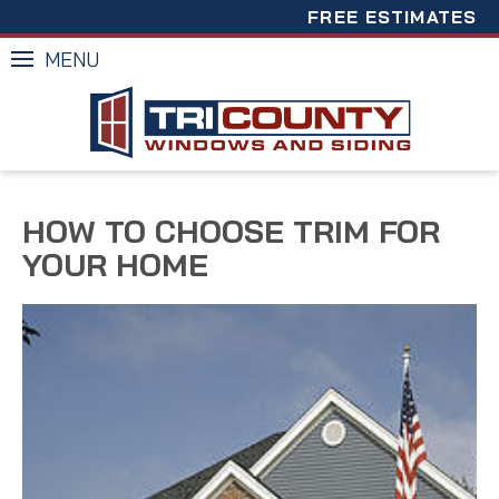
FREE ESTIMATES
MENU
HOW TO CHOOSE TRIM FOR
YOUR HOME