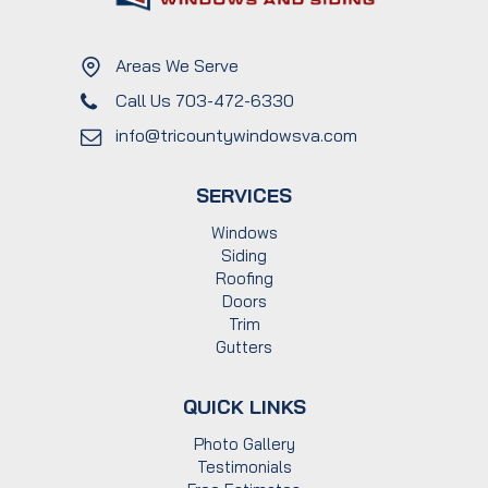
Areas We Serve
Call Us 703-472-6330
info@tricountywindowsva.com
SERVICES
Windows
Siding
Roofing
Doors
Trim
Gutters
QUICK LINKS
Photo Gallery
Testimonials