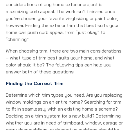
considerations of any home exterior project is
maximizing curb appeal. The work isn’t finished once
you’ve chosen your favorite vinyl siding or paint color,
however. Finding the exterior trim that best suits your
home can push curb appeal from “just okay” to
“charming”.
When choosing trim, there are two main considerations
– what type of trim best suits your home, and what
color should it be? The following tips can help you
answer both of these questions.
Finding the Correct Trim
Determine which trim types you need. Are you replacing
window moldings on an entire home? Searching for trim
to fit in seamlessly with an existing home’s scheme?
Deciding on a trim system for a new build? Determining
whether you are in need of trimboard, window, garage or
entry door moldings, or decorative moldings should be