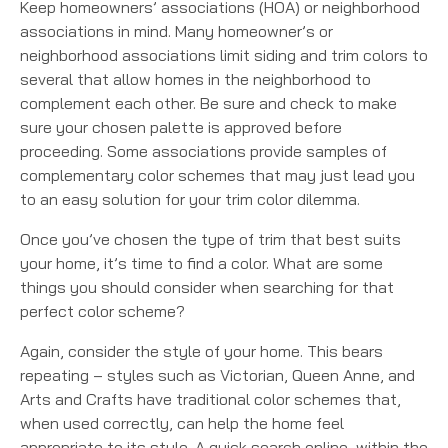
Keep homeowners’ associations (HOA) or neighborhood
associations in mind. Many homeowner’s or
neighborhood associations limit siding and trim colors to
several that allow homes in the neighborhood to
complement each other. Be sure and check to make
sure your chosen palette is approved before
proceeding. Some associations provide samples of
complementary color schemes that may just lead you
to an easy solution for your trim color dilemma.
Once you’ve chosen the type of trim that best suits
your home, it’s time to find a color. What are some
things you should consider when searching for that
perfect color scheme?
Again, consider the style of your home. This bears
repeating – styles such as Victorian, Queen Anne, and
Arts and Crafts have traditional color schemes that,
when used correctly, can help the home feel
appropriate to its style. A quick search online, within the