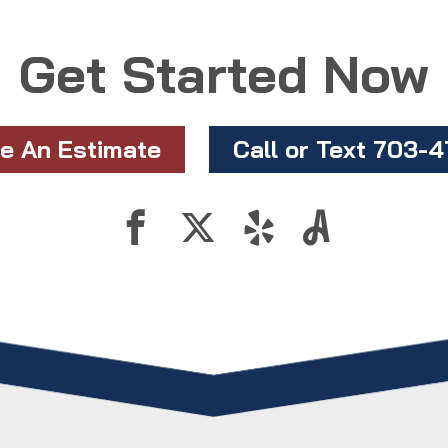
Get Started Now
e An Estimate
Call or Text 703-