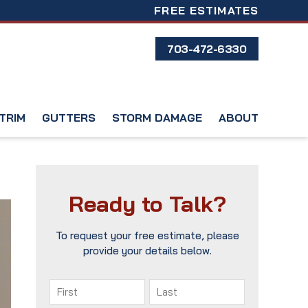
FREE ESTIMATES
703-472-6330
TRIM
GUTTERS
STORM DAMAGE
ABOUT
Ready to Talk?
To request your free estimate, please
provide your details below.
Name
(Required)