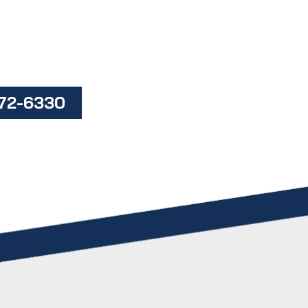
472-6330