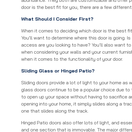
door is the best fit for you, there are a few differe
What Should I Consider First?
When it comes to deciding which door is the best fit
You’ll want to determine where this door is going. Is
access are you looking to have? You’ll also want to
when considering your walls and your current furnis
when it comes to the functionality of your door.
Sliding Glass or Hinged Patio?
Sliding doors provide a lot of light to your home as 
glass doors continue to be a popular choice due to th
to open up your space without having to sacrifice an
opening into your home, it simply slides along a tra
one that slides along the track.
Hinged Patio doors also offer lots of light, and ess
and one section that is immovable. The major diffe