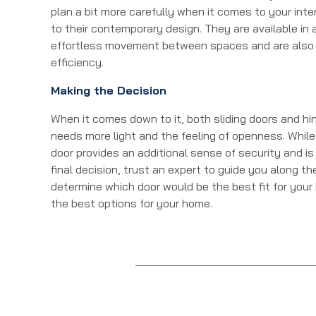
plan a bit more carefully when it comes to your inte
to their contemporary design. They are available in a
effortless movement between spaces and are also 
efficiency.
Making the Decision
When it comes down to it, both sliding doors and h
needs more light and the feeling of openness. While
door provides an additional sense of security and is
final decision, trust an expert to guide you along t
determine which door would be the best fit for your
the best options for your home.