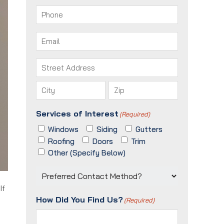
First
Last
Phone
(Required)
Email
(Required)
Address
(Required)
Street
Address
City
ZIP
Services of Interest
(Required)
/
Postal
Windows
Siding
Gutters
Code
Roofing
Doors
Trim
Other (Specify Below)
Preferred
Contact
If
Method?
How Did You Find Us?
(Required)
(Required)