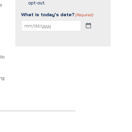
opt-out.
e
What is today's date?
(Required)
tio
ing