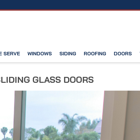
E SERVE
WINDOWS
SIDING
ROOFING
DOORS
SLIDING GLASS DOORS