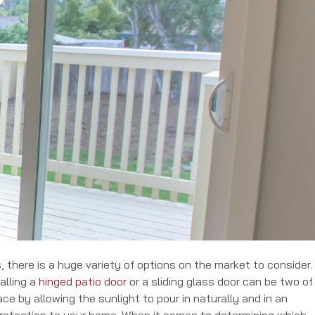
 there is a huge variety of options on the market to consider. 
alling a
hinged patio door
or a sliding glass door can be two of
ce by allowing the sunlight to pour in naturally and in an
rotection to your home. When it comes to determining which