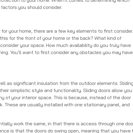
nt factors you should consider.
 for your home, there are a few key elements to first consider.
 this for the front of your home or the back? What kind of
 consider your space. How much availability do you truly have
hing. You’ll want to first consider any obstacles you may have
well as significant insulation from the outdoor elements. Slidin
eir simplistic style and functionality. Sliding doors allow you
y of your interior space. This is because, instead of the door
ck. These are usually installed with one stationary panel, and
entially work the same, in that there is access through one doo
rence is that the doors do swing open, meaning that you have 