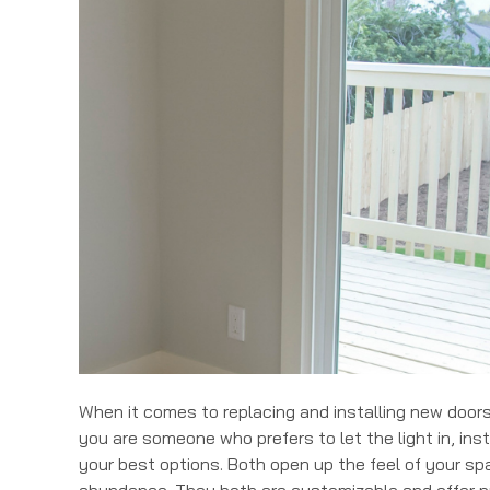
When it comes to replacing and installing new doors,
you are someone who prefers to let the light in, inst
your best options. Both open up the feel of your spa
abundance. They both are customizable and offer p