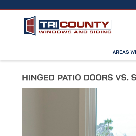
AREAS W
HINGED PATIO DOORS VS. 