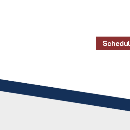
Schedul