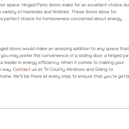
rior space. Hinged Patio doors make for an excellent choice du
 variety of materials and finishes. These doors allow for
a perfect choice for homeowners concerned about energy
inged doors would make an amazing addition to any space that
 you may prefer the convenience of a sliding door, a hinged pa
 a leader in energy efficiency. When it comes to making your
he way.
Contact
us at Tri County Windows and Siding to
 home. We’ll be there at every step to ensure that you’re gett