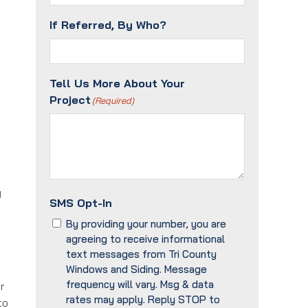
If Referred, By Who?
Tell Us More About Your
Project
(Required)
g
SMS Opt-In
By providing your number, you are
agreeing to receive informational
text messages from Tri County
Windows and Siding. Message
frequency will vary. Msg & data
r
rates may apply. Reply STOP to
to