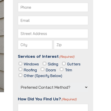
First
Last
Phone
(Required)
Email
(Required)
Address
(Required)
Street
Address
City
ZIP
Services of Interest
(Required)
/
Postal
Windows
Siding
Gutters
Code
Roofing
Doors
Trim
Other (Specify Below)
Preferred
Contact
Method?
How Did You Find Us?
(Required)
(Required)