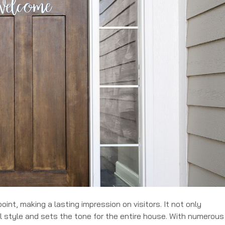
oint, making a lasting impression on visitors. It not only
 style and sets the tone for the entire house. With numerous