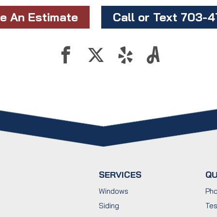
e An Estimate
Call or Text 703-
SERVICES
QU
Windows
Pho
Siding
Tes