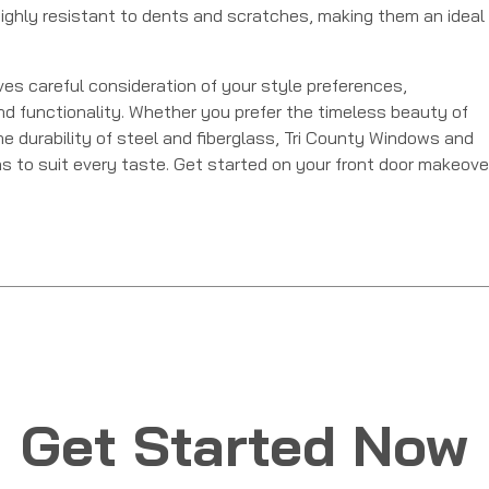
o highly resistant to dents and scratches, making them an ideal
ves careful consideration of your style preferences,
and functionality. Whether you prefer the timeless beauty of
e durability of steel and fiberglass, Tri County Windows and
ns to suit every taste. Get started on your front door makeove
Get Started Now