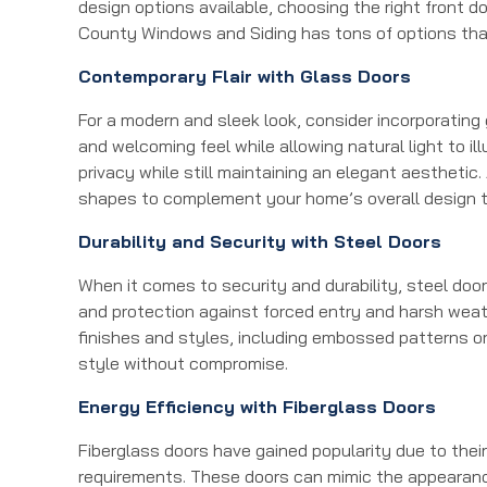
design options available, choosing the right front d
County Windows and Siding has tons of options tha
Contemporary Flair with Glass Doors
For a modern and sleek look, consider incorporating
and welcoming feel while allowing natural light to i
privacy while still maintaining an elegant aesthetic
shapes to complement your home’s overall design 
Durability and Security with Steel Doors
When it comes to security and durability, steel doo
and protection against forced entry and harsh weat
finishes and styles, including embossed patterns o
style without compromise.
Energy Efficiency with Fiberglass Doors
Fiberglass doors have gained popularity due to the
requirements. These doors can mimic the appearance