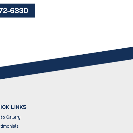
472-6330
ICK LINKS
to Gallery
timonials