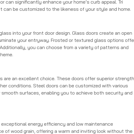
oor can significantly enhance your home’s curb appeal. Tri
t can be customized to the likeness of your style and home.
 glass into your front door design. Glass doors create an open
lluminate your entryway. Frosted or textured glass options offe
. Additionally, you can choose from a variety of patterns and
theme.
rs are an excellent choice. These doors offer superior strengt
her conditions. Steel doors can be customized with various
r smooth surfaces, enabling you to achieve both security and
ir exceptional energy efficiency and low maintenance
 of wood grain, offering a warm and inviting look without the