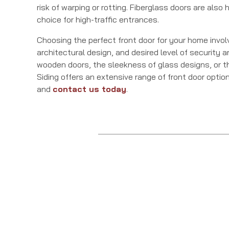
risk of warping or rotting. Fiberglass doors are als
choice for high-traffic entrances.
Choosing the perfect front door for your home invol
architectural design, and desired level of security 
wooden doors, the sleekness of glass designs, or th
Siding offers an extensive range of front door optio
and
contact us today
.