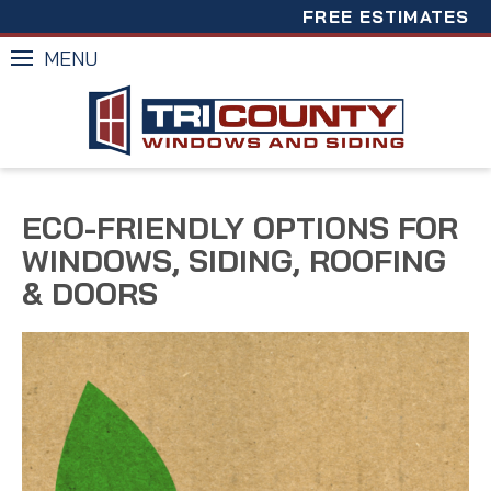
FREE ESTIMATES
MENU
ECO-FRIENDLY OPTIONS FOR
WINDOWS, SIDING, ROOFING
& DOORS