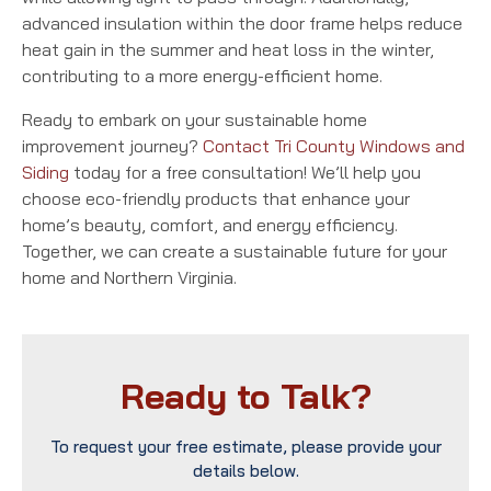
advanced insulation within the door frame helps reduce
heat gain in the summer and heat loss in the winter,
contributing to a more energy-efficient home.
Ready to embark on your sustainable home
improvement journey?
Contact Tri County Windows and
Siding
today for a free consultation! We’ll help you
choose eco-friendly products that enhance your
home’s beauty, comfort, and energy efficiency.
Together, we can create a sustainable future for your
home and Northern Virginia.
Ready to Talk?
To request your free estimate, please provide your
details below.