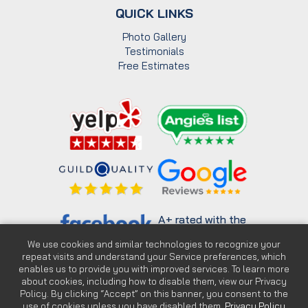
QUICK LINKS
Photo Gallery
Testimonials
Free Estimates
A+ rated with the
Better Business
Bureau
We use cookies and similar technologies to recognize your
repeat visits and understand your Service preferences, which
enables us to provide you with improved services. To learn more
about cookies, including how to disable them, view our Privacy
Policy. By clicking “Accept” on this banner, you consent to the
use of cookies unless you have disabled them.
Privacy Policy