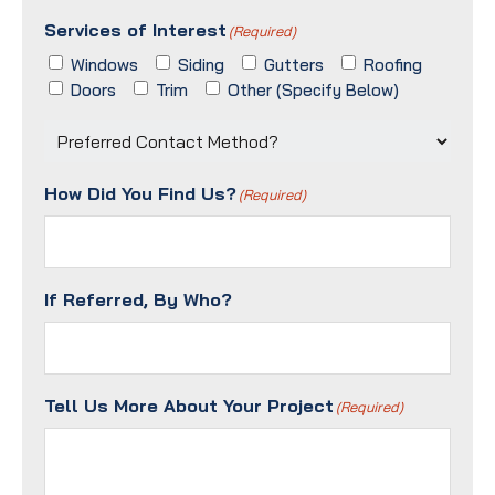
ZIP
Services of Interest
/
(Required)
Postal
Windows
Siding
Gutters
Roofing
Code
Doors
Trim
Other (Specify Below)
Preferred
Contact
Method?
How Did You Find Us?
(Required)
(Required)
If Referred, By Who?
Tell Us More About Your Project
(Required)