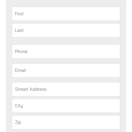
Name
(Required)
First
Last
Phone
(Required)
Email
(Required)
Address
(Required)
Street
Address
City