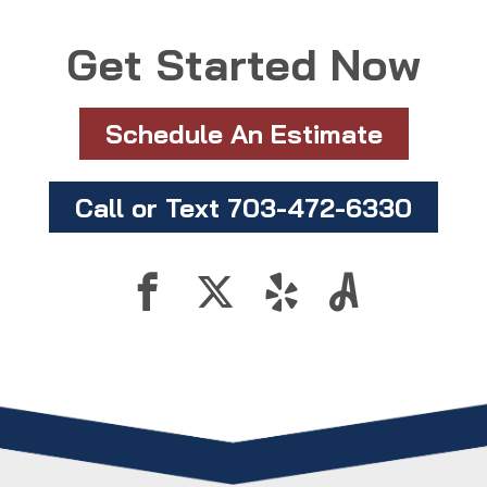
Get Started Now
Schedule An Estimate
Call or Text 703-472-6330