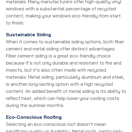
materials. Many manufacturers offer high-quality vinyl
windows with a substantial percentage of recycled
content, making your windows eco-friendly from start
to finish.
Sustainable Siding
When it comes to sustainable siding options, both fiber
cement and metal siding offer distinct advantages.
Fiber cement siding is a great eco-friendly choice
because it’s not only durable and resistant to fire and
insects, but it’s also often made with recycled
materials. Metal siding, particularly aluminum and steel,
is another long-lasting option with a high recycled
content. An added benefit of metal siding is its ability to
reflect heat, which can help lower your cooling costs
during the summer months.
Eco-Conscious Roofing
Selecting an eco-conscious roof doesn’t mean
sacrificing quality or durability. Metal roofs, particularly