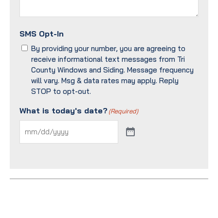
SMS Opt-In
By providing your number, you are agreeing to
receive informational text messages from Tri
County Windows and Siding. Message frequency
will vary. Msg & data rates may apply. Reply
STOP to opt-out.
What is today's date?
(Required)