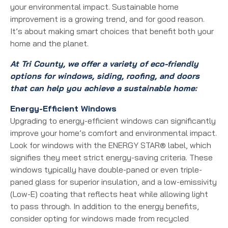
your environmental impact. Sustainable home
improvement is a growing trend, and for good reason.
It’s about making smart choices that benefit both your
home and the planet.
At Tri County, we offer a variety of eco-friendly
options for windows, siding, roofing, and doors
that can help you achieve a sustainable home:
Energy-Efficient Windows
Upgrading to energy-efficient windows can significantly
improve your home’s comfort and environmental impact.
Look for windows with the ENERGY STAR® label, which
signifies they meet strict energy-saving criteria. These
windows typically have double-paned or even triple-
paned glass for superior insulation, and a low-emissivity
(Low-E) coating that reflects heat while allowing light
to pass through. In addition to the energy benefits,
consider opting for windows made from recycled