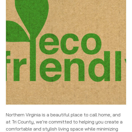
Northern Virginia is a beautiful place to call home, and
at Tri County, we’re committed to helping you create a
comfortable and stylish living space while minimizing