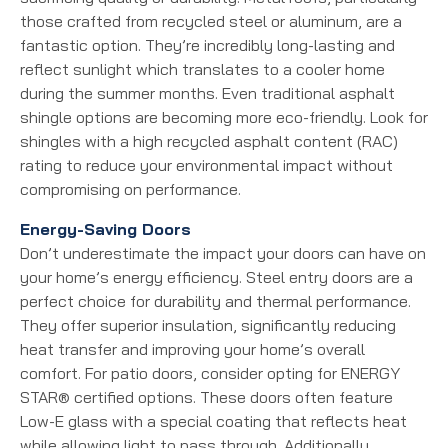
those crafted from recycled steel or aluminum, are a
fantastic option. They’re incredibly long-lasting and
reflect sunlight which translates to a cooler home
during the summer months. Even traditional asphalt
shingle options are becoming more eco-friendly. Look for
shingles with a high recycled asphalt content (RAC)
rating to reduce your environmental impact without
compromising on performance.
Energy-Saving Doors
Don’t underestimate the impact your doors can have on
your home’s energy efficiency. Steel entry doors are a
perfect choice for durability and thermal performance.
They offer superior insulation, significantly reducing
heat transfer and improving your home’s overall
comfort. For patio doors, consider opting for ENERGY
STAR® certified options. These doors often feature
Low-E glass with a special coating that reflects heat
while allowing light to pass through. Additionally,