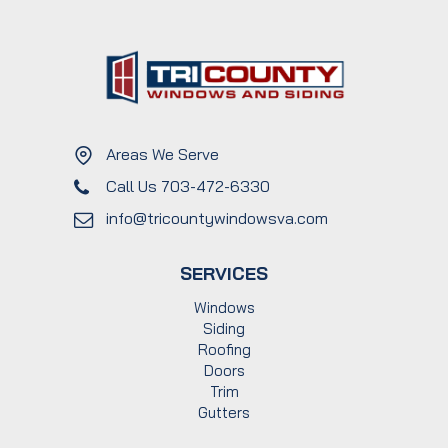
Areas We Serve
Call Us 703-472-6330
info@tricountywindowsva.com
SERVICES
Windows
Siding
Roofing
Doors
Trim
Gutters