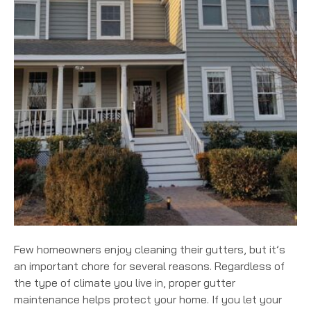
Few homeowners enjoy cleaning their gutters, but it’s
an important chore for several reasons. Regardless of
the type of climate you live in, proper gutter
maintenance helps protect your home. If you let your