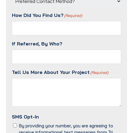
Contact
Method?
How Did You Find Us?
(Required)
(Required)
If Referred, By Who?
Tell Us More About Your Project
(Required)
SMS Opt-In
By providing your number, you are agreeing to
receive informational text messages from Tri