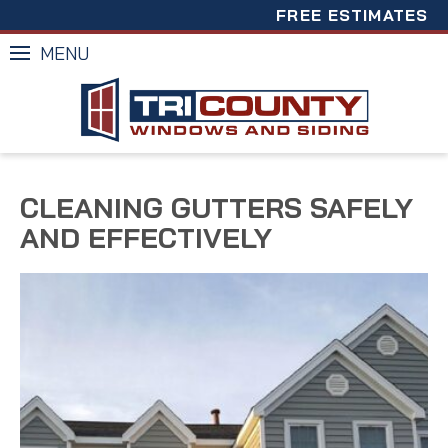
FREE ESTIMATES
MENU
CLEANING GUTTERS SAFELY
AND EFFECTIVELY