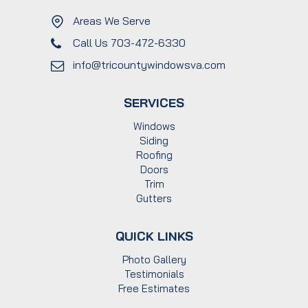
Areas We Serve
Call Us 703-472-6330
info@tricountywindowsva.com
SERVICES
Windows
Siding
Roofing
Doors
Trim
Gutters
QUICK LINKS
Photo Gallery
Testimonials
Free Estimates