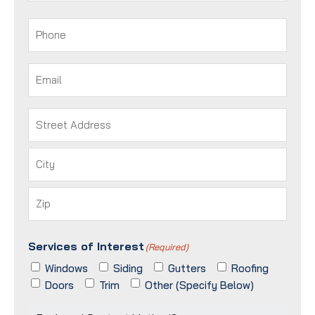
Last
Phone
(Required)
Email
(Required)
Address
(Required)
Street
Address
City
ZIP
Services of Interest
/
(Required)
Postal
Windows
Siding
Gutters
Roofing
Code
Doors
Trim
Other (Specify Below)
Preferred