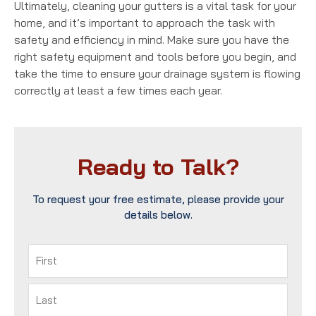
Ultimately, cleaning your gutters is a vital task for your
home, and it’s important to approach the task with
safety and efficiency in mind. Make sure you have the
right safety equipment and tools before you begin, and
take the time to ensure your drainage system is flowing
correctly at least a few times each year.
Ready to Talk?
To request your free estimate, please provide your
details below.
Name
(Required)
First