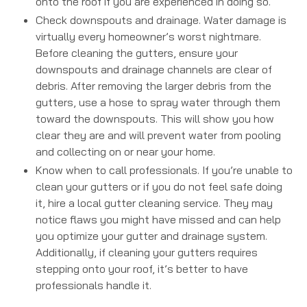
onto the roof if you are experienced in doing so.
Check downspouts and drainage. Water damage is
virtually every homeowner’s worst nightmare.
Before cleaning the gutters, ensure your
downspouts and drainage channels are clear of
debris. After removing the larger debris from the
gutters, use a hose to spray water through them
toward the downspouts. This will show you how
clear they are and will prevent water from pooling
and collecting on or near your home.
Know when to call professionals. If you’re unable to
clean your gutters or if you do not feel safe doing
it, hire a local gutter cleaning service. They may
notice flaws you might have missed and can help
you optimize your gutter and drainage system.
Additionally, if cleaning your gutters requires
stepping onto your roof, it’s better to have
professionals handle it.