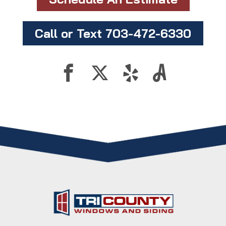
Call or Text 703-472-6330