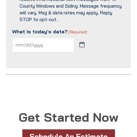
County Windows and Siding. Message frequency
will vary. Msg & data rates may apply. Reply
STOP to opt-out.
What is today's date?
(Required)
Get Started Now
Schedule An Estimate