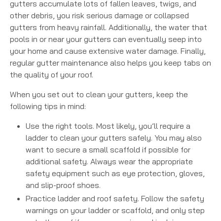
gutters accumulate lots of fallen leaves, twigs, and
other debris, you risk serious damage or collapsed
gutters from heavy rainfall. Additionally, the water that
pools in or near your gutters can eventually seep into
your home and cause extensive water damage. Finally,
regular gutter maintenance also helps you keep tabs on
the quality of your roof.
When you set out to clean your gutters, keep the
following tips in mind:
Use the right tools. Most likely, you’ll require a
ladder to clean your gutters safely. You may also
want to secure a small scaffold if possible for
additional safety. Always wear the appropriate
safety equipment such as eye protection, gloves,
and slip-proof shoes.
Practice ladder and roof safety. Follow the safety
warnings on your ladder or scaffold, and only step