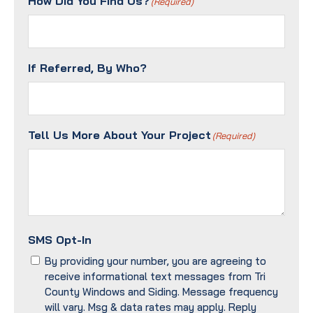
How Did You Find Us?
(Required)
(Required)
If Referred, By Who?
Tell Us More About Your Project
(Required)
SMS Opt-In
By providing your number, you are agreeing to
receive informational text messages from Tri
County Windows and Siding. Message frequency
will vary. Msg & data rates may apply. Reply