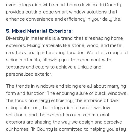
even integration with smart home devices. Tri County
provides cutting-edge smart window solutions that
enhance convenience and efficiency in your daily life.
5. Mixed Material Exteriors:
Diversity in materials is a trend that’s reshaping home
exteriors. Mixing materials like stone, wood, and metal
creates visually interesting facades. We offer a range of
siding materials, allowing you to experiment with
textures and colors to achieve a unique and
personalized exterior.
The trends in windows and siding are all about marrying
form and function. The enduring allure of black windows,
the focus on energy efficiency, the embrace of dark
siding palettes, the integration of smart window
solutions, and the exploration of mixed material
exteriors are shaping the way we design and perceive
our homes. Tri County is committed to helping you stay