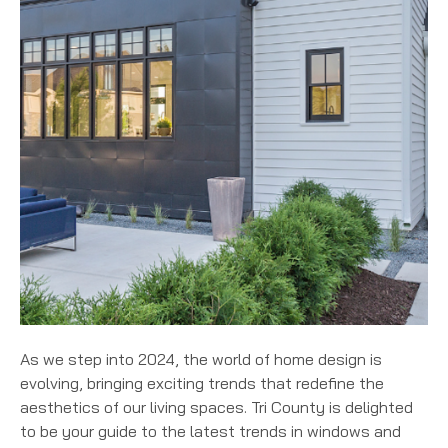
As we step into 2024, the world of home design is
evolving, bringing exciting trends that redefine the
aesthetics of our living spaces. Tri County is delighted
to be your guide to the latest trends in windows and