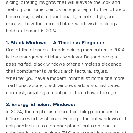
siding, offering insights that will elevate the look and
feel of your home. Join us on a journey into the future of
home design, where functionality meets style, and
discover how the trend of black windows is making a
bold statement in 2024.
1. Black Windows – A Timeless Elegance:
One of the standout trends gaining momentum in 2024
is the resurgence of black windows. Beyond being a
passing fad, black windows offer a timeless elegance
that complements various architectural styles.
Whether you have a modern, minimalist home or a more
traditional abode, black windows add a sophisticated
contrast, creating a focal point that draws the eye.
2. Energy-Efficient Windows:
In 2024, the emphasis on sustainability continues to
influence window choices. Energy-efficient windows not
only contribute to a greener planet but also lead to
substantial cost savings. Tri County provides a range of