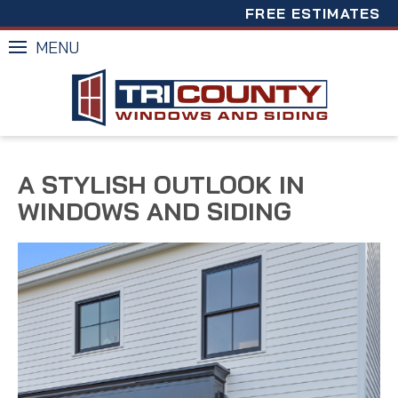
FREE ESTIMATES
MENU
A STYLISH OUTLOOK IN
WINDOWS AND SIDING