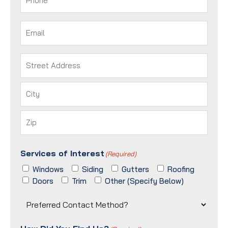
Email
(Required)
Address
(Required)
Street
Address
City
ZIP
Services of Interest
/
(Required)
Postal
Windows
Siding
Gutters
Roofing
Code
Doors
Trim
Other (Specify Below)
Preferred
Contact
Method?