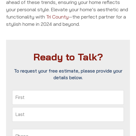
ahead of these trends, ensuring your home reflects
your personal style. Elevate your home’s aesthetic and
functionality with
Tri County
—the perfect partner for a
stylish home in 2024 and beyond.
Ready to Talk?
To request your free estimate, please provide your
details below.
Name
(Required)
First
Last
Phone
(Required)