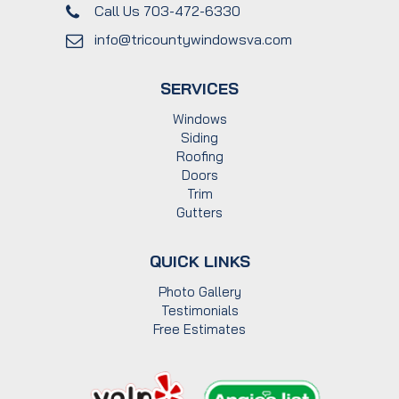
Call Us 703-472-6330
info@tricountywindowsva.com
SERVICES
Windows
Siding
Roofing
Doors
Trim
Gutters
QUICK LINKS
Photo Gallery
Testimonials
Free Estimates