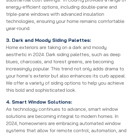
energy-efficient options, including double-pane and
triple-pane windows with advanced insulation
technologies, ensuring your home remains comfortable
year-round.
3. Dark and Moody Siding Palettes:
Home exteriors are taking on a dark and moody
aesthetic in 2024. Dark siding palettes, such as deep
blues, charcoals, and forest greens, are becoming
increasingly popular. This trend not only adds drama to
your home’s exterior but also enhances its curb appeal.
We offer a variety of siding options to help you achieve
this bold and sophisticated look.
4. Smart Window Solutions:
As technology continues to advance, smart window
solutions are becoming integral to modern homes. In
2024, homeowners are embracing automated window
systems that allow for remote control, automation, and