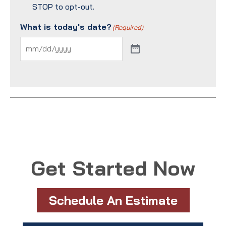
STOP to opt-out.
What is today's date?
(Required)
Get Started Now
Schedule An Estimate