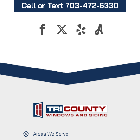
Call or Text 703-472-6330
Areas We Serve